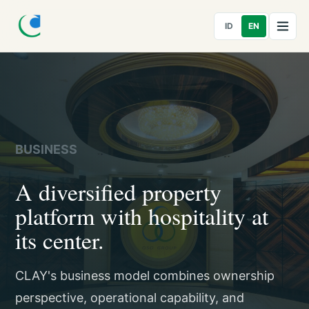
ID
EN
BUSINESS
A diversified property
platform with hospitality at
its center.
CLAY's business model combines ownership
perspective, operational capability, and