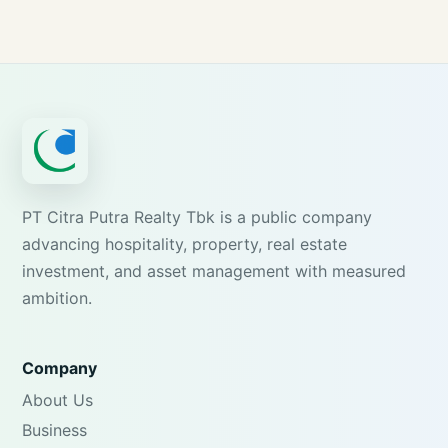
PT Citra Putra Realty Tbk is a public company
advancing hospitality, property, real estate
investment, and asset management with measured
ambition.
Company
About Us
Business