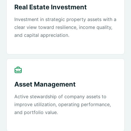
Real Estate Investment
Investment in strategic property assets with a
clear view toward resilience, income quality,
and capital appreciation.
Asset Management
Active stewardship of company assets to
improve utilization, operating performance,
and portfolio value.