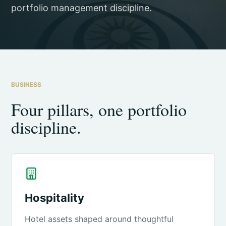
portfolio management discipline.
BUSINESS
Four pillars, one portfolio
discipline.
Hospitality
Hotel assets shaped around thoughtful