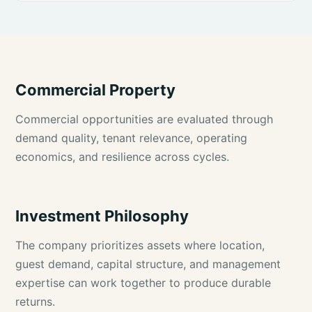
Commercial Property
Commercial opportunities are evaluated through
demand quality, tenant relevance, operating
economics, and resilience across cycles.
Investment Philosophy
The company prioritizes assets where location,
guest demand, capital structure, and management
expertise can work together to produce durable
returns.