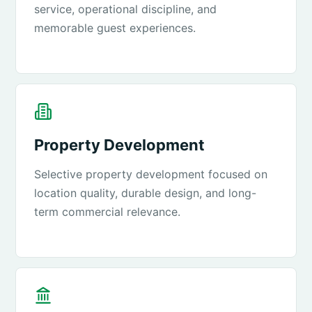
service, operational discipline, and
memorable guest experiences.
Property Development
Selective property development focused on
location quality, durable design, and long-
term commercial relevance.